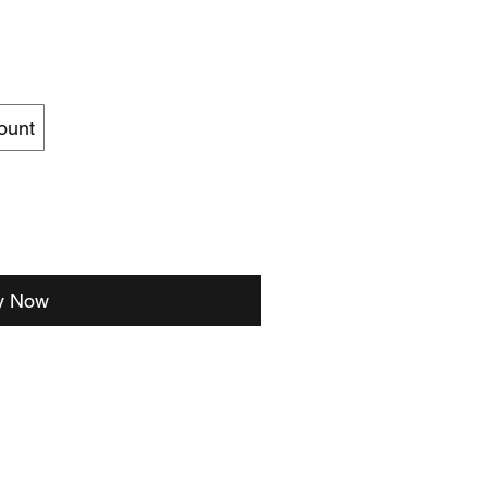
ount
y Now