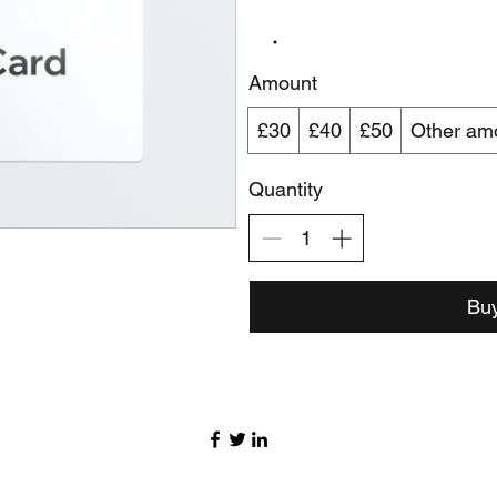
Amount
£30
£40
£50
Other am
Quantity
Bu