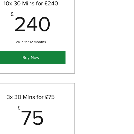
10x 30 Mins for £240
240£
£
240
Valid for 12 months
Buy Now
3x 30 Mins for £75
£
75£
£
75