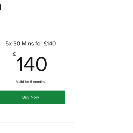
n
5x 30 Mins for £140
140£
£
140
Valid for 6 months
Buy Now