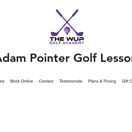
dam Pointer Golf Lesso
me
Book Online
Contact
Testimonials
Plans & Pricing
Gift 