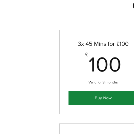
3x 45 Mins for £100
1
£
100
Valid for 3 months
Buy Now