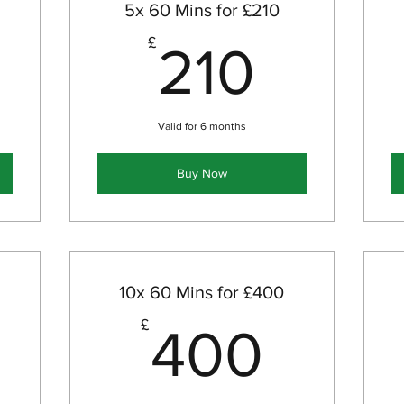
5x 60 Mins for £210
70£
210£
£
210
Valid for 6 months
Buy Now
10x 60 Mins for £400
320£
400
£
400