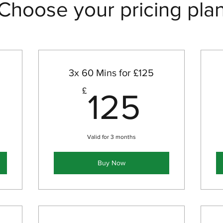
Choose your pricing pla
3x 60 Mins for £125
00£
125£
£
125
Valid for 3 months
Buy Now