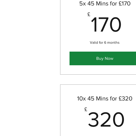
5x 45 Mins for £170
1
£
170
Valid for 6 months
Buy Now
10x 45 Mins for £320
£
320