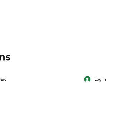
ns
Log In
Card